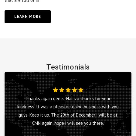
that are full of hi
LEARN MORE
Testimonials
Thanks again gents. Hamza thanks for your
kindness. It was a pleasure doing business with you
guys. Keep it up. The 29th of December i will be at
CMN again, hope i will see you there.