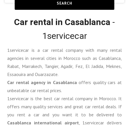
SEARCH
Car rental in Casablanca
-
1servicecar
1servicecar is a car rental company with many rental
agencies in several cities in Morocco such as Casablanca,
Rabat, Marrakech, Tangier, Agadir, Fez, El Jadida, Meknes,
Essaouira and Ouarzazate.
Car rental agency in Casablanca
offers quality cars at
unbeatable car rental prices.
1servicecar is the best car rental company in Morocco. It
offers many quality services and great car rental deals. If
you rent a car and you want it to be delivered to
Casablanca international airport
, 1servicecar delivers