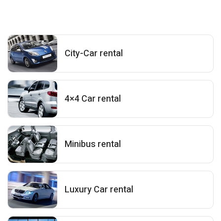
City-Car rental
4×4 Car rental
Minibus rental
Luxury Car rental