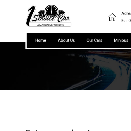
Adre
Rue O
Home
About Us
Our Cars
Minibus