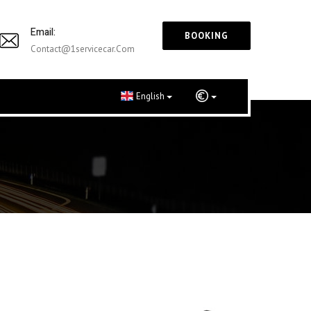
Email:
BOOKING
Contact@1servicecar.com
English