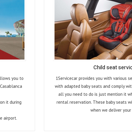
Child seat servi
allows you to
1Servicecar provides you with various se
f Casablanca
with adapted baby seats and comply wit
all you need to do is just mention it w
on it during
rental reservation. These baby seats wi
when we deliver your 
e airport.