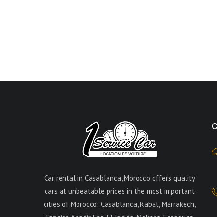
C
Car rental in Casablanca, Morocco offers quality
cars at unbeatable prices in the most important
cities of Morocco: Casablanca, Rabat, Marrakech,