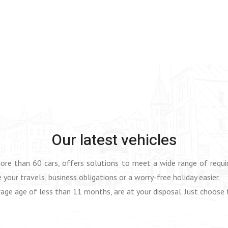
Our latest vehicles
more than 60 cars, offers solutions to meet a wide range of req
 your travels, business obligations or a worry-free holiday easier.
age age of less than 11 months, are at your disposal. Just choose 