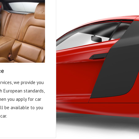
ce
rvices, we provide you
h European standards,
hen you apply for car
ll be available to you
car.