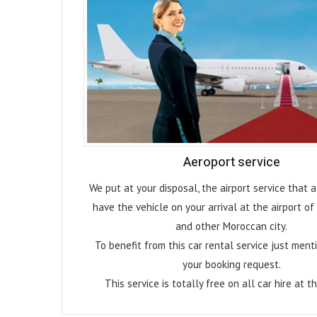
Aeroport service
We put at your disposal, the airport service that 
have the vehicle on your arrival at the airport o
and other Moroccan city.
To benefit from this car rental service just menti
your booking request.
This service is totally free on all car hire at th