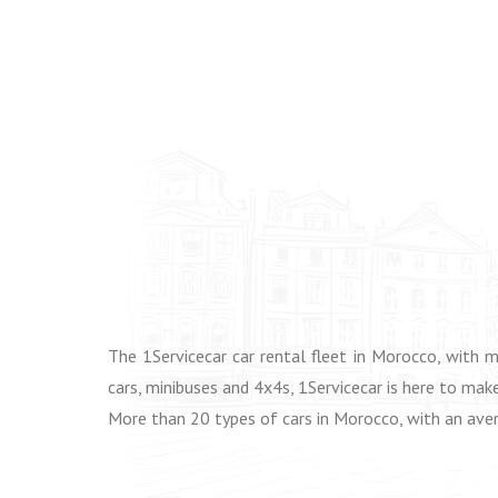
The 1Servicecar car rental fleet in Morocco, with 
cars, minibuses and 4x4s, 1Servicecar is here to make
More than 20 types of cars in Morocco, with an aver