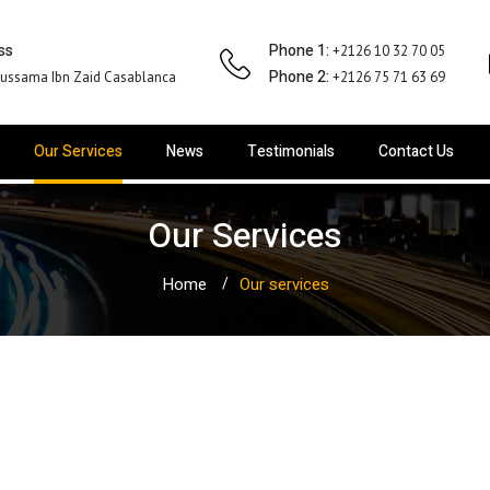
ss
Phone 1:
+2126 10 32 70 05
Phone 2:
ussama Ibn Zaid Casablanca
+2126 75 71 63 69
Our Services
News
Testimonials
Contact Us
Our Services
Home
Our services