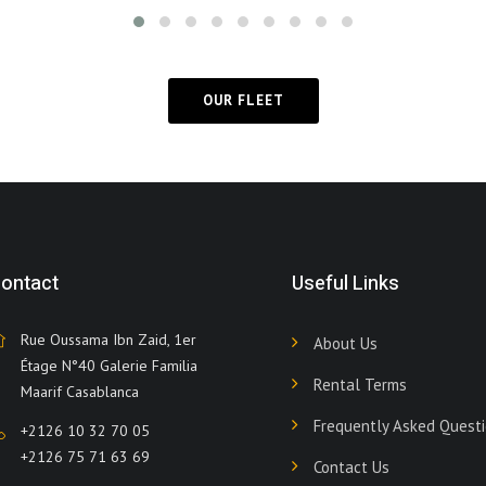
OUR FLEET
ontact
Useful Links
Rue Oussama Ibn Zaid, 1er
About Us
Étage N°40 Galerie Familia
Rental Terms
Maarif Casablanca
Frequently Asked Quest
+2126 10 32 70 05
+2126 75 71 63 69
Contact Us