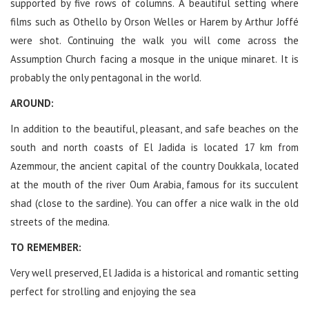
supported by five rows of columns. A beautiful setting where
films such as Othello by Orson Welles or Harem by Arthur Joffé
were shot. Continuing the walk you will come across the
Assumption Church facing a mosque in the unique minaret. It is
probably the only pentagonal in the world.
AROUND:
In addition to the beautiful, pleasant, and safe beaches on the
south and north coasts of El Jadida is located 17 km from
Azemmour, the ancient capital of the country Doukkala, located
at the mouth of the river Oum Arabia, famous for its succulent
shad (close to the sardine). You can offer a nice walk in the old
streets of the medina.
TO REMEMBER:
Very well preserved, El Jadida is a historical and romantic setting
perfect for strolling and enjoying the sea