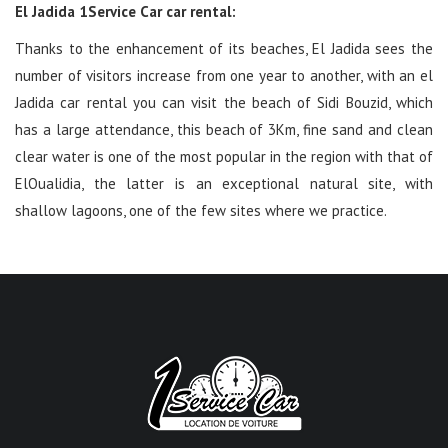
El Jadida 1Service Car car rental:
Thanks to the enhancement of its beaches, El Jadida sees the
number of visitors increase from one year to another, with an el
Jadida car rental you can visit the beach of Sidi Bouzid, which
has a large attendance, this beach of 3Km, fine sand and clean
clear water is one of the most popular in the region with that of
ElOualidia, the latter is an exceptional natural site, with
shallow lagoons, one of the few sites where we practice.