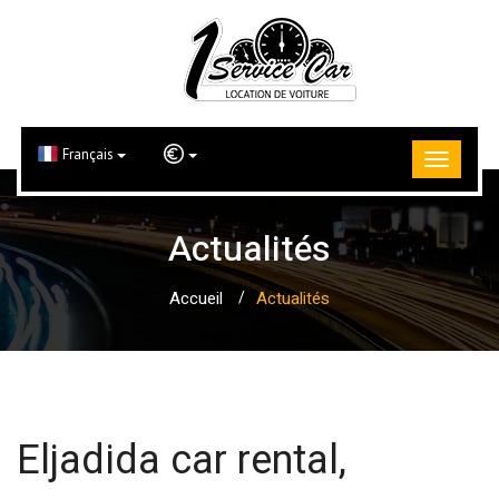
Français
Actualités
Accueil
Actualités
Eljadida car rental,