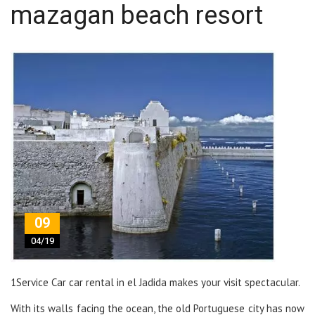
mazagan beach resort
09
04/19
1Service Car car rental in el Jadida makes your visit spectacular.
With its walls facing the ocean, the old Portuguese city has now