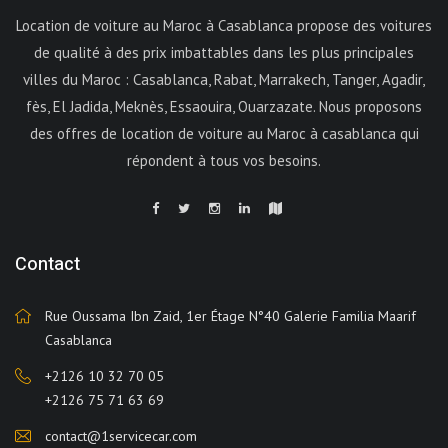
Location de voiture au Maroc à Casablanca propose des voitures
de qualité à des prix imbattables dans les plus principales
villes du Maroc : Casablanca, Rabat, Marrakech, Tanger, Agadir,
fès, El Jadida, Meknès, Essaouira, Ouarzazate. Nous proposons
des offres de location de voiture au Maroc à casablanca qui
répondent à tous vos besoins.
Contact
Rue Oussama Ibn Zaid, 1er Étage N°40 Galerie Familia Maarif
Casablanca
+2126 10 32 70 05
+2126 75 71 63 69
contact@1servicecar.com