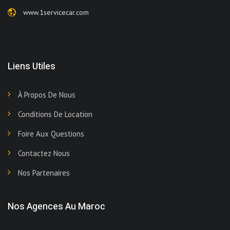
www.1servicecar.com
Liens Utiles
À Propos De Nous
Conditions De Location
Foire Aux Questions
Contactez Nous
Nos Partenaires
Nos Agences Au Maroc