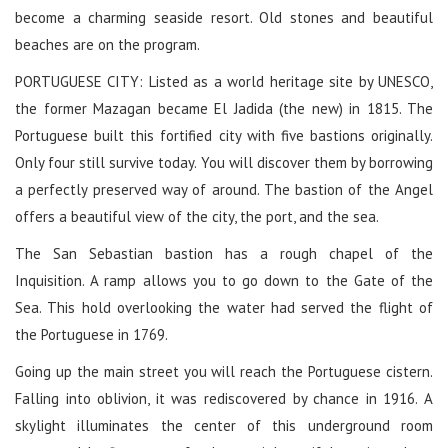
become a charming seaside resort. Old stones and beautiful
beaches are on the program.
PORTUGUESE CITY: Listed as a world heritage site by UNESCO,
the former Mazagan became El Jadida (the new) in 1815. The
Portuguese built this fortified city with five bastions originally.
Only four still survive today. You will discover them by borrowing
a perfectly preserved way of around. The bastion of the Angel
offers a beautiful view of the city, the port, and the sea.
The San Sebastian bastion has a rough chapel of the
Inquisition. A ramp allows you to go down to the Gate of the
Sea. This hold overlooking the water had served the flight of
the Portuguese in 1769.
Going up the main street you will reach the Portuguese cistern.
Falling into oblivion, it was rediscovered by chance in 1916. A
skylight illuminates the center of this underground room