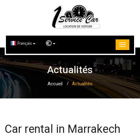
Français
Actualités
Accueil
Actualités
Car rental in Marrakech