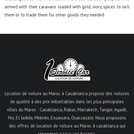
arrived with their caravans loaded with gold, ivory, spices to sell
them or to trade them for other goods they needed.
Location de voiture au Maroc à Casablanca propose des voitures
de qualité à des prix imbattables dans les plus principales
villes du Maroc : Casablanca, Rabat, Marrakech, Tanger, Agadir,
fès, El Jadida, Meknès, Essaouira, Ouarzazate. Nous proposons
des offres de location de voiture au Maroc à casablanca qui
répondent à tous vos besoins.