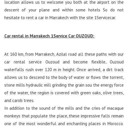
location allows us to welcome you both at the airport on the
descent of your plane and within some hotels So do not
hesitate to rent a car in Marrakech with the site 1Servicecar.
Car rental in Marrakech 1Service Car OUZOUD:
At 160 km, from Marrakech, Azilal road all these paths with our
car rental service Ouzoud and become flexible, Ouzoud
waterfalls rush over 120 m in height. Once arrived, a dirt track
allows us to descend to the body of water or flows the torrent,
stone mills hydraulic mill grinding the grain sou the energy force
of the water, the region is covered with green oaks, olive trees,
and carob trees.
In addition to the sound of the mills and the cries of macaque
monkeys that populate the place, these impressive falls remain
one of the most wonderful and enchanting places in Morocco.