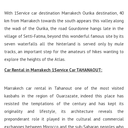
With 1Service car destination Marrakech Ourika destination, 40
km from Marrakech towards the south appears this valley along
the wadi of the Ourika, the road Gourdonne hangs late in the
village of Setti-Fatma, beyond this wonderful famous site by its
seven waterfalls all the hinterland is served only by mule
tracks, an important step for the amateurs of hikes wanting to
explore the heights of the Atlas.
Car Rental in Marrakech 1Service Car TAHANAOUT:
Marrakech car rental in Tahanout one of the most visited
kasbahs in the region of Ouarzazate, indeed this place has
resisted the temptations of the century and has kept its
originality and lifestyle, its architecture reveals the
preponderant role it played in the cultural and commercial
exchanges between Morocco and the sub-Saharan peoples who