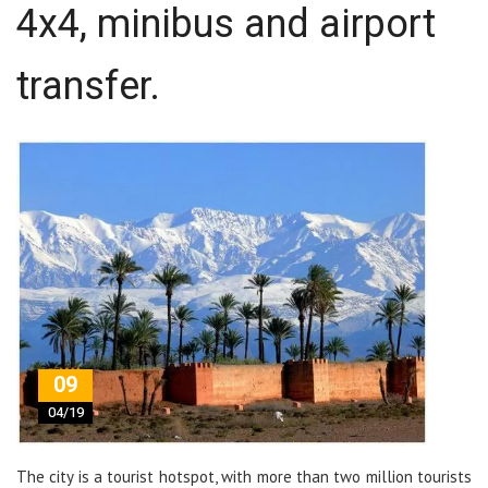
4x4, minibus and airport
transfer.
09
04/19
The city is a tourist hotspot, with more than two million tourists