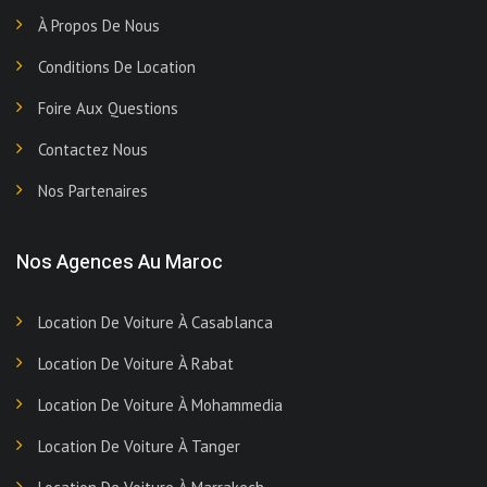
À Propos De Nous
Conditions De Location
Foire Aux Questions
Contactez Nous
Nos Partenaires
Nos Agences Au Maroc
Location De Voiture À Casablanca
Location De Voiture À Rabat
Location De Voiture À Mohammedia
Location De Voiture À Tanger