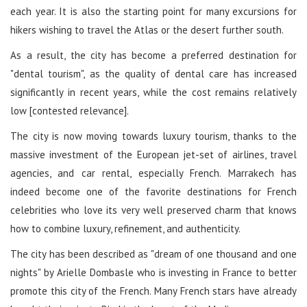
each year. It is also the starting point for many excursions for
hikers wishing to travel the Atlas or the desert further south.
As a result, the city has become a preferred destination for
"dental tourism", as the quality of dental care has increased
significantly in recent years, while the cost remains relatively
low [contested relevance].
The city is now moving towards luxury tourism, thanks to the
massive investment of the European jet-set of airlines, travel
agencies, and car rental, especially French. Marrakech has
indeed become one of the favorite destinations for French
celebrities who love its very well preserved charm that knows
how to combine luxury, refinement, and authenticity.
The city has been described as "dream of one thousand and one
nights" by Arielle Dombasle who is investing in France to better
promote this city of the French. Many French stars have already