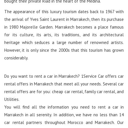
bought their private Riad in the heart of the Medina.
The appearance of this luxury tourism dates back to 1967 with
the arrival of Yves Saint Laurent in Marrakech, then its purchase
in 1980 Majorelle Garden. Marrakech becomes a place famous
for its culture, its arts, its traditions, and its architectural
heritage which seduces a large number of renowned artists.
However, it is only since the 2000s that this tourism has grown
considerably.
Do you want to rent a car in Marrakech? 1Service Car offers car
rental offers in Marrakech that meet all your needs. Several car
rental offers are for you: cheap car rental, family car rental, and
Utilities.
You will find all the information you need to rent a car in
Marrakech in all serenity. In addition, we have no less than 14
car rental partners throughout Morocco and Marrakech. Our