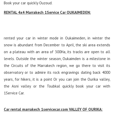
Book your car quickly Ouzoud.
RENTAL 4x4 Marrakech 1Service Car OUKAIMEDEN:
rented your car in winter mode in Oukaimeden, in winter the
snow is abundant from December to April, the ski area extends
on a plateau with an area of ​​300Ha, its tracks are open to all
levels. Outside the winter season, Oukaimden is a milestone in
the Circuits of the Marrakech region, we go there to visit its
observatory or to admire its rock engravings dating back 4000
years, for hikers, it is a point Or you can join the Ourika valley,
the Asni valley or the Toubkal quickly book your car with
1Service Car.
Car rental marrakech 1servicecar.com VALLEY OF OURIKA: