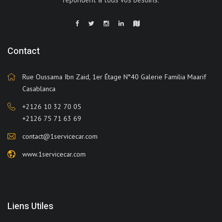
Contact
Rue Oussama Ibn Zaid, 1er Étage N°40 Galerie Familia Maarif
Casablanca
+2126 10 32 70 05
+2126 75 71 63 69
contact@1servicecar.com
www.1servicecar.com
Liens Utiles