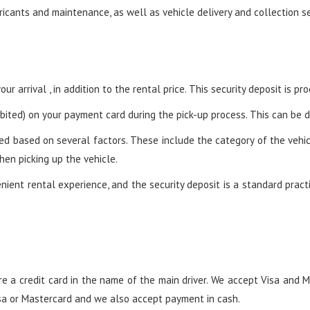
ricants and maintenance, as well as vehicle delivery and collection se
ur arrival , in addition to the rental price. This security deposit is p
ited) on your payment card during the pick-up process. This can be do
ed based on several factors. These include the category of the vehicl
hen picking up the vehicle.
ient rental experience, and the security deposit is a standard practi
e a credit card in the name of the main driver. We accept Visa and M
Visa or Mastercard and we also accept payment in cash.