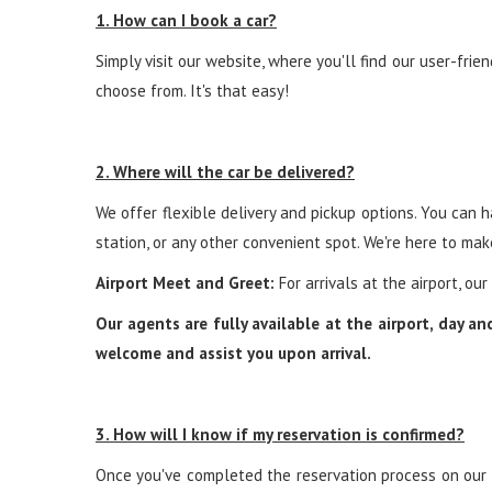
1. How can I book a car?
Simply visit our website, where you'll find our user-frie
choose from. It's that easy!
2. Where will the car be delivered?
We offer flexible delivery and pickup options. You can ha
station, or any other convenient spot. We're here to ma
Airport Meet and Greet:
For arrivals at the airport, ou
Our agents are fully available at the airport, day a
welcome and assist you upon arrival.
3. How will I know if my reservation is confirmed?
Once you've completed the reservation process on our we