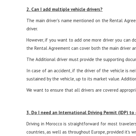
2. Can I add multiple vehicle drivers?
The main driver's name mentioned on the Rental Agreem
driver.
However, if you want to add one more driver you can do t
the Rental Agreement can cover both the main driver and
The Additional driver must provide the supporting docum
In case of an accident, if the driver of the vehicle is 
sustained by the vehicle, up to its market value. Addition
We want to ensure that all drivers are covered appropria
3. Do I need an International Driving Permit (IDP) to
Driving in Morocco is straightforward for most travelers
countries, as well as throughout Europe, provided it's wr