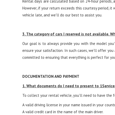
Rental days are calculated based on 24-hour periods, a
However, if your return exceeds this courtesy period, it 
vehicle late, and we'll do our best to assist you.
3. The category of cars I reserved is not available. 
Our goal is to always provide you with the model you'v
ensure your satisfaction. In such cases, we'll offer yo
committed to ensuring that everything is perfect for your
DOCUMENTATION AND PAYMENT
1. What documents do I need to present to 1Servicec
To collect your rental vehicle, you'll need to have the
A valid driving license in your name issued in your count
A valid credit card in the name of the main driver.