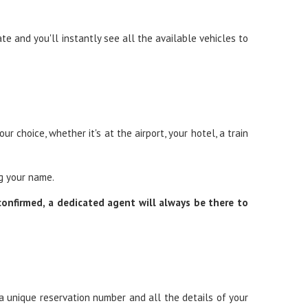
ate and you'll instantly see all the available vehicles to
r choice, whether it's at the airport, your hotel, a train
ng your name.
 confirmed, a dedicated agent will always be there to
 a unique reservation number and all the details of your