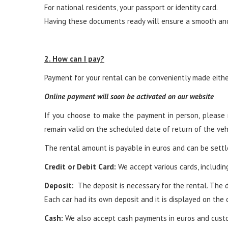
For national residents, your passport or identity card.
Having these documents ready will ensure a smooth and 
2. How can I pay?
Payment for your rental can be conveniently made either
Online payment will soon be activated on our website
If you choose to make the payment in person, please n
remain valid on the scheduled date of return of the veh
The rental amount is payable in euros and can be sett
Credit or Debit Card:
We accept various cards, including
Deposit:
The deposit is necessary for the rental. The d
Each car had its own deposit and it is displayed on the 
Cash:
We also accept cash payments in euros and custo