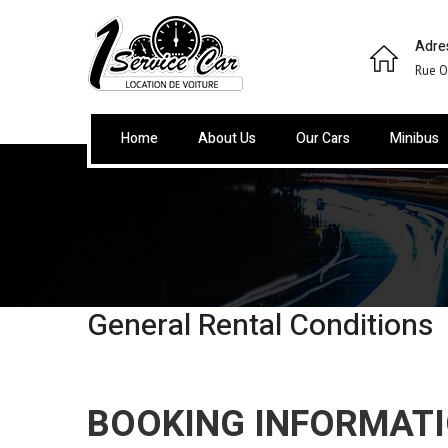
Adre
Rue O
Home
About Us
Our Cars
Minibus
General Rental Conditions
BOOKING INFORMAT