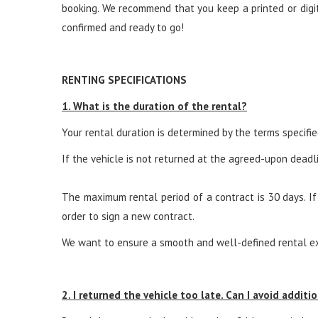
booking. We recommend that you keep a printed or digita
confirmed and ready to go!
RENTING SPECIFICATIONS
1. What is the duration of the rental?
Your rental duration is determined by the terms specifi
If the vehicle is not returned at the agreed-upon deadli
The maximum rental period of a contract is 30 days. If
order to sign a new contract.
We want to ensure a smooth and well-defined rental exp
2. I returned the vehicle too late. Can I avoid additio