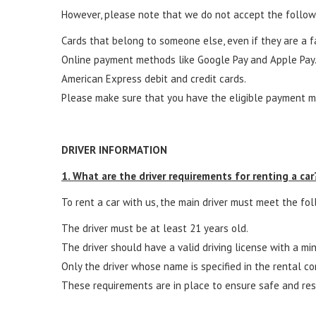
However, please note that we do not accept the follo
Cards that belong to someone else, even if they are a 
Online payment methods like Google Pay and Apple Pay
American Express debit and credit cards.
Please make sure that you have the eligible payment m
DRIVER INFORMATION
1. What are the driver requirements for renting a car
To rent a car with us, the main driver must meet the foll
The driver must be at least 21 years old.
The driver should have a valid driving license with a mi
Only the driver whose name is specified in the rental co
These requirements are in place to ensure safe and resp