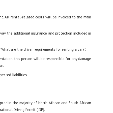
 All rental-related costs will be invoiced to the main
 way, the additional insurance and protection included in
What are the driver requirements for renting a car?”.
mentation, this person will be responsible for any damage
on.
ected liabilities.
cepted in the majority of North African and South African
ational Driving Permit (IDP).