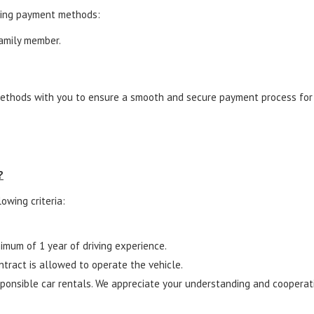
wing payment methods:
family member.
.
ethods with you to ensure a smooth and secure payment process for y
?
owing criteria:
nimum of 1 year of driving experience.
ntract is allowed to operate the vehicle.
onsible car rentals. We appreciate your understanding and cooperatio