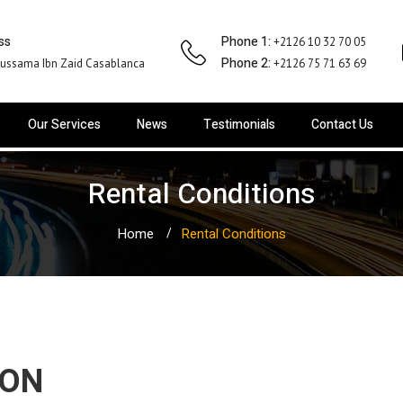
ss
Phone 1:
+2126 10 32 70 05
Phone 2:
ussama Ibn Zaid Casablanca
+2126 75 71 63 69
Our Services
News
Testimonials
Contact Us
Rental Conditions
Home
Rental Conditions
ION