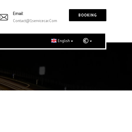
Email:
BOOKING
Contact@1servicecar.com
English