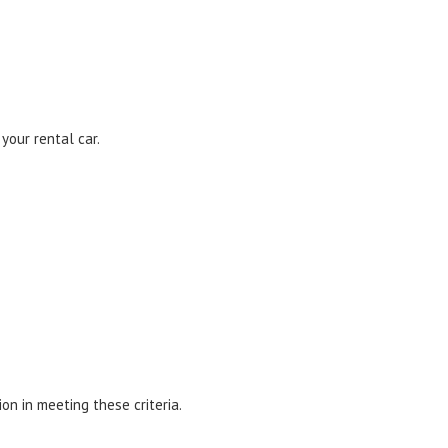
our rental car.
n in meeting these criteria.