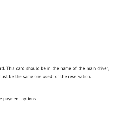
d. This card should be in the name of the main driver,
 must be the same one used for the reservation.
re payment options.