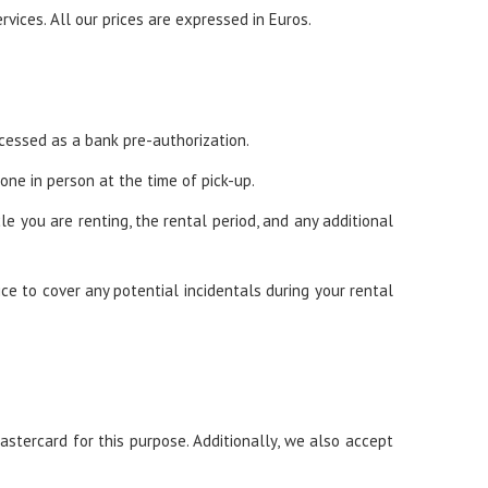
rvices. All our prices are expressed in Euros.
rocessed as a bank pre-authorization.
ne in person at the time of pick-up.
e you are renting, the rental period, and any additional
ce to cover any potential incidentals during your rental
astercard for this purpose. Additionally, we also accept