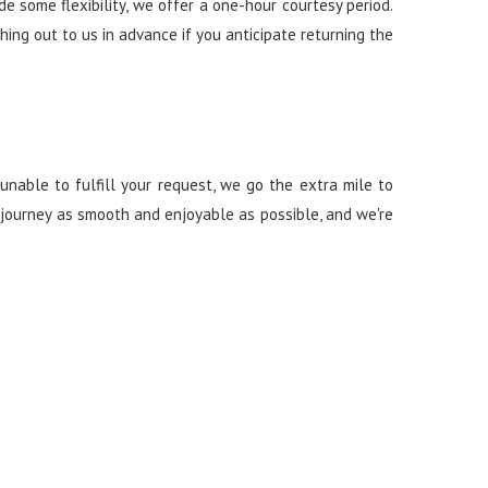
 some flexibility, we offer a one-hour courtesy period.
ching out to us in advance if you anticipate returning the
unable to fulfill your request, we go the extra mile to
r journey as smooth and enjoyable as possible, and we're