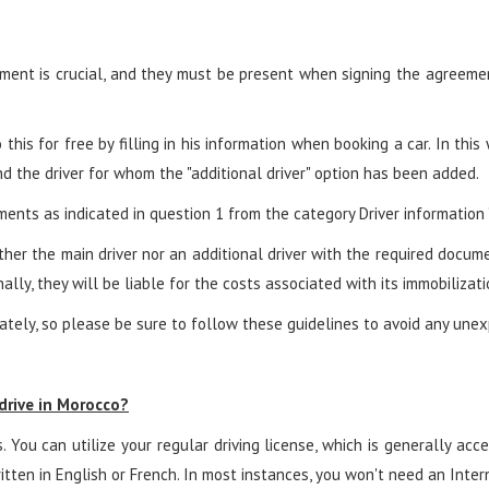
ent is crucial, and they must be present when signing the agreement.
his for free by filling in his information when booking a car. In this
 the driver for whom the "additional driver" option has been added.
ents as indicated in question 1 from the category Driver information “
neither the main driver nor an additional driver with the required docu
ally, they will be liable for the costs associated with its immobilizati
tely, so please be sure to follow these guidelines to avoid any unexp
 drive in Morocco?
. You can utilize your regular driving license, which is generally ac
itten in English or French. In most instances, you won't need an Intern