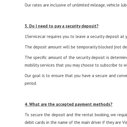
Our rates are inclusive of unlimited mileage, vehicle lub
3. Do I need to pay a security deposit?
1Servicecar requires you to leave a security deposit at yo
The deposit amount will be temporarily blocked (not deb
The specific amount of the security deposit is determin
mobility services that you may choose to subscribe to w
Our goal is to ensure that you have a secure and conven
period.
4. What are the accepted payment methods?
To secure the deposit and the rental booking, we requir
debit cards in the name of the main driver if they are 