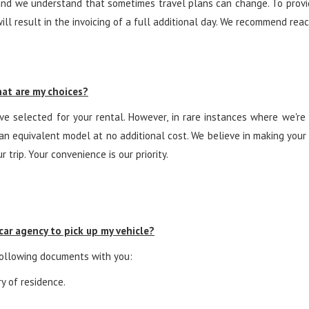
nd we understand that sometimes travel plans can change. To provide
will result in the invoicing of a full additional day. We recommend rea
What are my choices?
e selected for your rental. However, in rare instances where we're 
u an equivalent model at no additional cost. We believe in making you
 trip. Your convenience is our priority.
ar agency to pick up my vehicle?
 following documents with you:
ry of residence.