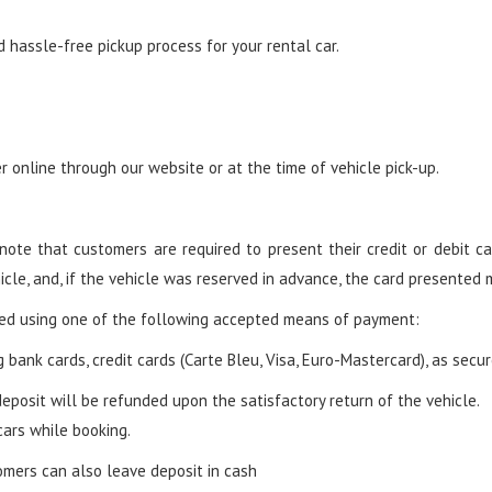
hassle-free pickup process for your rental car.
 online through our website or at the time of vehicle pick-up.
ote that customers are required to present their credit or debit car
icle, and, if the vehicle was reserved in advance, the card presented
led using one of the following accepted means of payment:
 bank cards, credit cards (Carte Bleu, Visa, Euro-Mastercard), as secu
eposit will be refunded upon the satisfactory return of the vehicle.
cars while booking.
mers can also leave deposit in cash