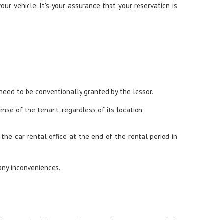
ur vehicle. It's your assurance that your reservation is
 need to be conventionally granted by the lessor.
nse of the tenant, regardless of its location.
he car rental office at the end of the rental period in
any inconveniences.