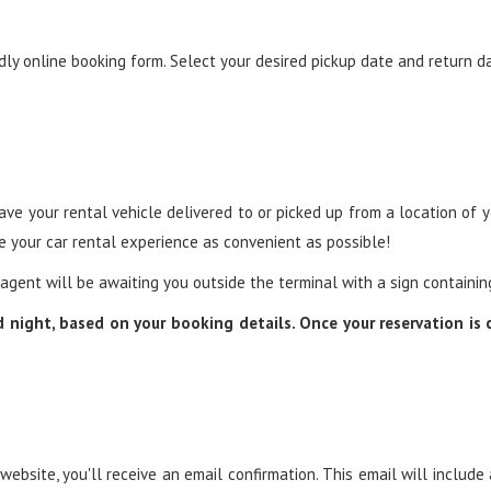
ndly online booking form. Select your desired pickup date and return d
ve your rental vehicle delivered to or picked up from a location of you
ke your car rental experience as convenient as possible!
r agent will be awaiting you outside the terminal with a sign containi
nd night, based on your booking details. Once your reservation is
bsite, you'll receive an email confirmation. This email will include