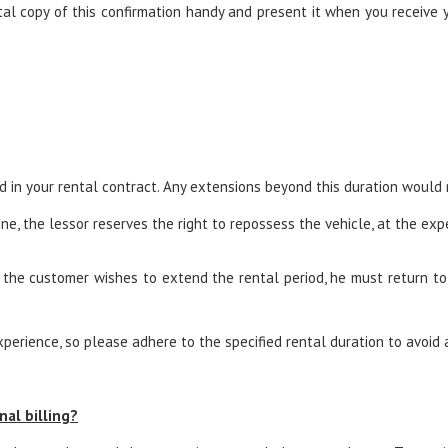
l copy of this confirmation handy and present it when you receive yo
ed in your rental contract. Any extensions beyond this duration would
ne, the lessor reserves the right to repossess the vehicle, at the expe
 the customer wishes to extend the rental period, he must return to t
erience, so please adhere to the specified rental duration to avoid 
nal billing?