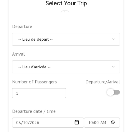
Select Your Trip
Departure
Arrival
Number of Passengers
Departure/Arrival
Departure date / time