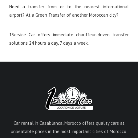
Need a transfer from or to the nearest international
airport? At a Green Transfer of another Moroccan city?
1Service Car offers immediate chauffeur-driven transfer
solutions 24 hours a day, 7 days a week.
Car rental in Casablanca, Morocco offers quality cars at
unbeatable prices in the most important cities of Morocco: