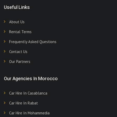
Useful Links
About Us
Rental Terms
Frequently Asked Questions
Contact Us
Our Partners
Our Agencies In Morocco
Car Hire In Casablanca
Car Hire In Rabat
Car Hire In Mohammedia