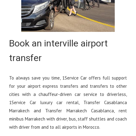
Book an interville airport
transfer
To always save you time, 1Service Car offers full support
for your airport express transfers and transfers to other
cities with a chauffeur-driven car service to driverless,
1Service Car luxury car rental, Transfer Casablanca
Marrakech and Transfer Marrakech Casablanca, rent
minibus Marrakech with driver, bus, staff shuttles and coach
with driver from and to all airports in Morocco.