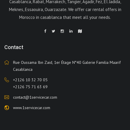
Casablanca, Rabat, Marrakech, Tangier, Agadir, Fez, El Jadida,
Meknes, Essaouira, Ouarzazate. We offer car rental offers in
Morocco in casablanca that meet all your needs.
Contact
Rue Oussama Ibn Zaid, 1er Étage N°40 Galerie Familia Maarif
Casablanca
+2126 10 32 70 05
+2126 75 71 63 69
contact@1servicecar.com
www.1servicecar.com