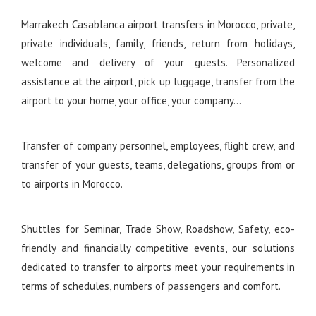
Marrakech Casablanca airport transfers in Morocco, private,
private individuals, family, friends, return from holidays,
welcome and delivery of your guests. Personalized
assistance at the airport, pick up luggage, transfer from the
airport to your home, your office, your company…
Transfer of company personnel, employees, flight crew, and
transfer of your guests, teams, delegations, groups from or
to airports in Morocco.
Shuttles for Seminar, Trade Show, Roadshow, Safety, eco-
friendly and financially competitive events, our solutions
dedicated to transfer to airports meet your requirements in
terms of schedules, numbers of passengers and comfort.