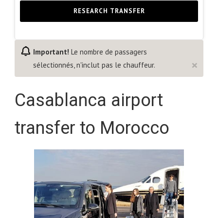
RESEARCH TRANSFER
Important!
Le nombre de passagers
×
sélectionnés, n'inclut pas le chauffeur.
Casablanca airport
transfer to Morocco