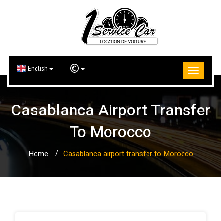
English
Casablanca Airport Transfer
To Morocco
Home
Casablanca airport transfer to Morocco