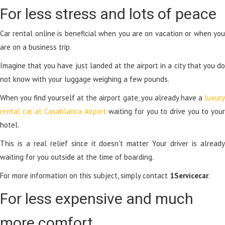
For less stress and lots of peace
Car rental online is beneficial when you are on vacation or when you
are on a business trip.
Imagine that you have just landed at the airport in a city that you do
not know with your luggage weighing a few pounds.
When you find yourself at the airport gate, you already have a
luxury
rental car at Casablanca Airport
waiting for you to drive you to you
hotel.
This is a real relief since it doesn't matter Your driver is already
waiting for you outside at the time of boarding.
For more information on this subject, simply contact
1Servicecar
.
For less expensive and much
more comfort