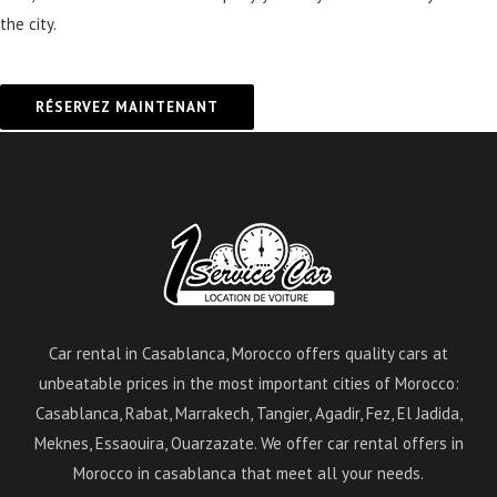
the city.
RÉSERVEZ MAINTENANT
Car rental in Casablanca, Morocco offers quality cars at
unbeatable prices in the most important cities of Morocco:
Casablanca, Rabat, Marrakech, Tangier, Agadir, Fez, El Jadida,
Meknes, Essaouira, Ouarzazate. We offer car rental offers in
Morocco in casablanca that meet all your needs.