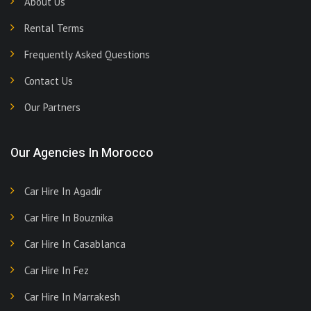
About Us
Rental Terms
Frequently Asked Questions
Contact Us
Our Partners
Our Agencies In Morocco
Car Hire In Agadir
Car Hire In Bouznika
Car Hire In Casablanca
Car Hire In Fez
Car Hire In Marrakesh