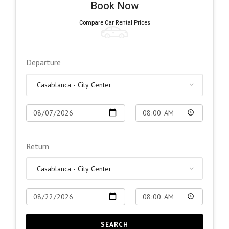
Book Now
Compare Car Rental Prices
Departure
Return
SEARCH