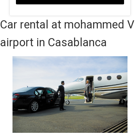
Car rental at mohammed V
airport in Casablanca