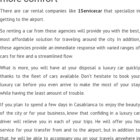
There are car rental companies like
1Servicecar
that specialize in
getting to the airport.
So renting a car from these agencies will provide you with the best,
most affordable solution for traveling around the city. In addition,
these agencies provide an immediate response with varied ranges of
cars for hire and a streamlined flow.
What is more, you will have at your disposal a luxury car quickly
thanks to the fleet of cars available. Don't hesitate to book your
luxury car before you even arrive to make the most of your stay
while having the least amount of trouble.
If you plan to spend a few days in Casablanca to enjoy the beauty
of the city or for your business, know that confiding in a luxury car
driver will relieve you in each of your trips. He will offer you his
service for your transfer from and to the airport, but in addition to
that, he will be able to accompany you on your travels anywhere in