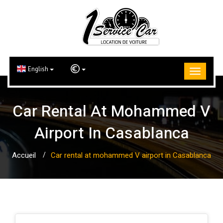
English
Car Rental At Mohammed V
Airport In Casablanca
Accueil
Car rental at mohammed V airport in Casablanca