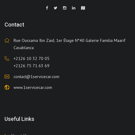
Contact
Rue Oussama Ibn Zaid, 1er Étage N°40 Galerie Familia Maarif
Casablanca
+2126 10 32 70 05
+2126 75 71 63 69
contact@1servicecar.com
www.1servicecar.com
Useful Links