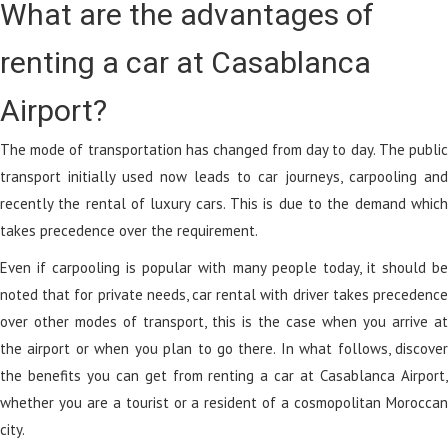
What are the advantages of
renting a car at Casablanca
Airport?
The mode of transportation has changed from day to day. The public
transport initially used now leads to car journeys, carpooling and
recently the rental of luxury cars. This is due to the demand which
takes precedence over the requirement.
Even if carpooling is popular with many people today, it should be
noted that for private needs, car rental with driver takes precedence
over other modes of transport, this is the case when you arrive at
the airport or when you plan to go there. In what follows, discover
the benefits you can get from renting a car at Casablanca Airport,
whether you are a tourist or a resident of a cosmopolitan Moroccan
city.