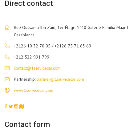
Direct contact
Rue Oussama Ibn Zaid, 1er Étage N°40 Galerie Familia Maarif
Casablanca.
+2126 10 32 70 05 / +2126 75 71 63 69
+212 522 991 799
contact@1servicecar.com
Partnership:
partner@1servicecar.com
www.1servicecar.com
Contact form