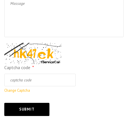
Captcha code
*
Change Captcha
SUBMIT