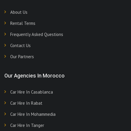
About Us
Rental Terms
Frequently Asked Questions
Contact Us
Our Partners
Our Agencies In Morocco
Car Hire In Casablanca
Car Hire In Rabat
Car Hire In Mohammedia
Car Hire In Tanger