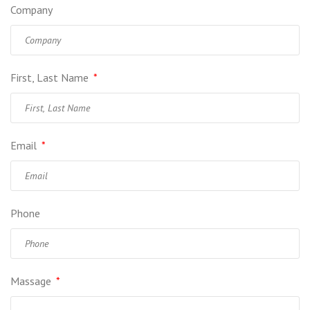
Company
First, Last Name
*
Email
*
Phone
Massage
*