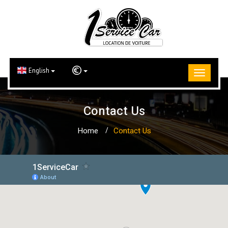
English
Contact Us
Home
Contact Us