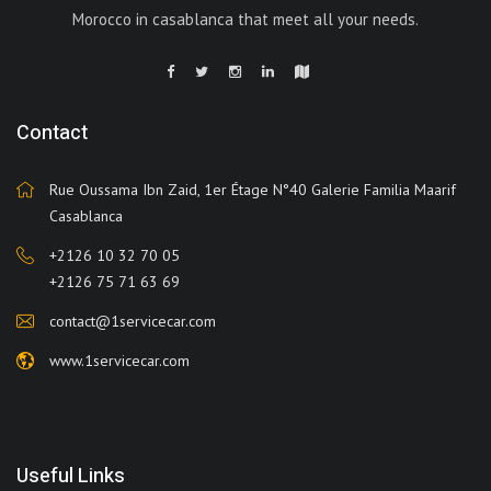
Morocco in casablanca that meet all your needs.
Contact
Rue Oussama Ibn Zaid, 1er Étage N°40 Galerie Familia Maarif
Casablanca
+2126 10 32 70 05
+2126 75 71 63 69
contact@1servicecar.com
www.1servicecar.com
Useful Links