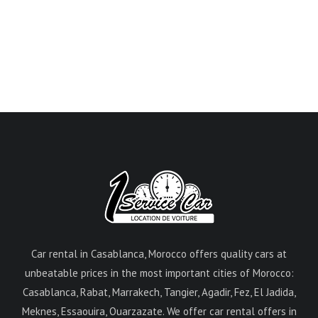
Car rental in Casablanca, Morocco offers quality cars at
unbeatable prices in the most important cities of Morocco:
Casablanca, Rabat, Marrakech, Tangier, Agadir, Fez, El Jadida,
Meknes, Essaouira, Ouarzazate. We offer car rental offers in